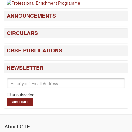
ANNOUNCEMENTS
CIRCULARS
CBSE PUBLICATIONS
NEWSLETTER
unsubscribe
About CTF