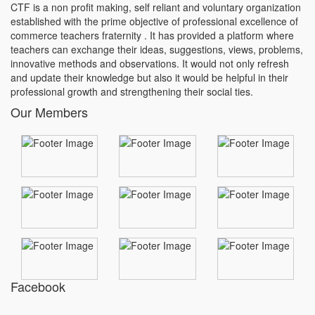
CTF is a non profit making, self reliant and voluntary organization
established with the prime objective of professional excellence of
commerce teachers fraternity . It has provided a platform where
teachers can exchange their ideas, suggestions, views, problems,
innovative methods and observations. It would not only refresh
and update their knowledge but also it would be helpful in their
professional growth and strengthening their social ties.
Our Members
Facebook