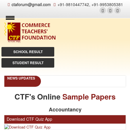
ctaforum@gmail.com
+91-9810447742, +91-9953805381
SCHOOL RESULT
STUDENT RESULT
NEWS UPDATES
CTF's Online
Sample Papers
Accountancy
Download CTF Quiz App