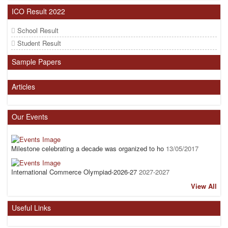
ICO Result 2022
School Result
Student Result
Sample Papers
Articles
Our Events
Milestone celebrating a decade was organized to ho
13/05/2017
International Commerce Olympiad-2026-27
2027-2027
View All
Useful Links