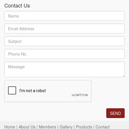
Contact Us
Home
|
About Us
|
Members
|
Gallery
|
Products
|
Contact