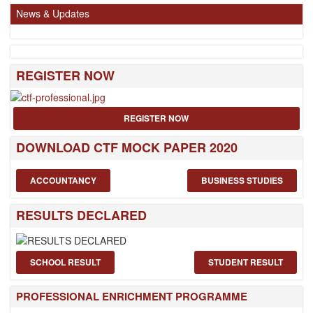
News & Updates
REGISTER NOW
REGISTER NOW
DOWNLOAD CTF MOCK PAPER 2020
ACCOUNTANCY
BUSINESS STUDIES
RESULTS DECLARED
SCHOOL RESULT
STUDENT RESULT
PROFESSIONAL ENRICHMENT PROGRAMME