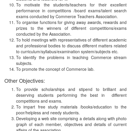
To motivate the students/teachers for their excellent
performance in competitions /board exams/talent search
exams conducted by Commerce Teachers Association.
To organise functions for giving away awards, rewards and
prizes to the winners of different competitions/exams
conducted by the Association.
To hold meetings with representatives of different academic
and professional bodies to discuss different matters related
to curriculum/syllabus/examination system/subjects etc.
To identify the problems in teaching Commerce stream
subjects.
To promote the concept of Commerce lab.
Other Objectives:
To provide scholarships and stipend to brilliant and
deserving students performing the best in different
competitions and exams.
To impart free study materials /books/education to the
poor/helpless and needy students.
Developing a web site comprising a details along with photo
graph of each member, objectives and details of current
affairs of the association.