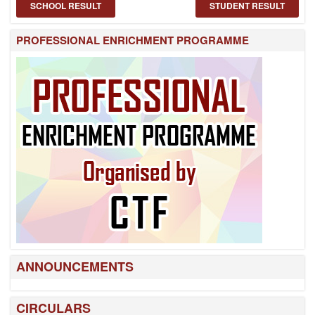
SCHOOL RESULT
STUDENT RESULT
PROFESSIONAL ENRICHMENT PROGRAMME
ANNOUNCEMENTS
CIRCULARS