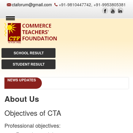
ctaforum@gmail.com
+91-9810447742, +91-9953805381
SCHOOL RESULT
STUDENT RESULT
NEWS UPDATES
About Us
Objectives of CTA
Professional objectives: