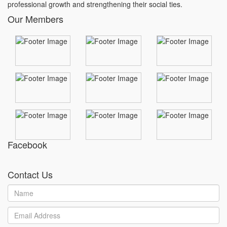
professional growth and strengthening their social ties.
Our Members
Facebook
Contact Us