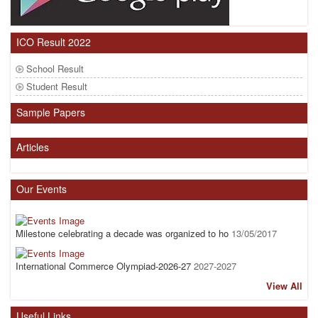
ICO Result 2022
School Result
Student Result
Sample Papers
Articles
Our Events
Milestone celebrating a decade was organized to ho
13/05/2017
International Commerce Olympiad-2026-27
2027-2027
View All
Useful Links