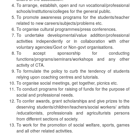
To arrange, establish, open and run vocational/professional
schools/institutions/colleges for the general public.
To promote awareness programs for the students/teacher
related to new careers/subjects/problems etc.
To organise cultural programmes/press conferences.
To undertake developmental/value addition/professional
activities independently or in collaboration with other
voluntary agencies/Govt or Non-govt organisations.
To accept sponsorship for conducting
functions/programs/seminars/workshops and any other
activity of CTA.
To formulate the policy to curb the tendency of students
relying upon coaching centres and tutorials.
To organise social meetings, get together, picnics etc.
To conduct programs for raising of funds for the purpose of
social and professional needs.
To confer awards, grant scholarships and give prizes to the
deserving students/children/teachers/social workers/ artists
/educationists, professionals and agriculturists persons
from different sections of society.
To work for the promotion of social welfare, sports, games
and all other related activities.