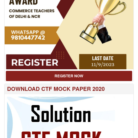
REGISTER NOW
DOWNLOAD CTF MOCK PAPER 2020