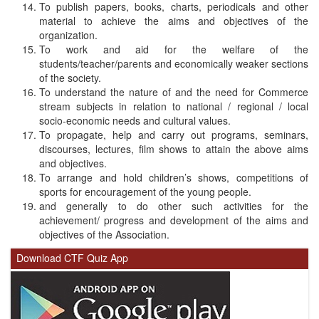
To publish papers, books, charts, periodicals and other
material to achieve the aims and objectives of the
organization.
To work and aid for the welfare of the
students/teacher/parents and economically weaker sections
of the society.
To understand the nature of and the need for Commerce
stream subjects in relation to national / regional / local
socio-economic needs and cultural values.
To propagate, help and carry out programs, seminars,
discourses, lectures, film shows to attain the above aims
and objectives.
To arrange and hold children’s shows, competitions of
sports for encouragement of the young people.
and generally to do other such activities for the
achievement/ progress and development of the aims and
objectives of the Association.
Download CTF Quiz App