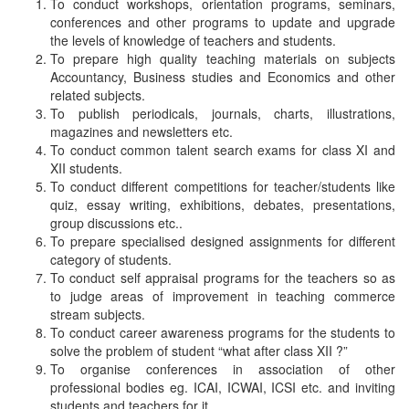
To conduct workshops, orientation programs, seminars,
conferences and other programs to update and upgrade
the levels of knowledge of teachers and students.
To prepare high quality teaching materials on subjects
Accountancy, Business studies and Economics and other
related subjects.
To publish periodicals, journals, charts, illustrations,
magazines and newsletters etc.
To conduct common talent search exams for class XI and
XII students.
To conduct different competitions for teacher/students like
quiz, essay writing, exhibitions, debates, presentations,
group discussions etc..
To prepare specialised designed assignments for different
category of students.
To conduct self appraisal programs for the teachers so as
to judge areas of improvement in teaching commerce
stream subjects.
To conduct career awareness programs for the students to
solve the problem of student “what after class XII ?”
To organise conferences in association of other
professional bodies eg. ICAI, ICWAI, ICSI etc. and inviting
students and teachers for it.