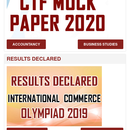
ACCOUNTANCY
BUSINESS STUDIES
RESULTS DECLARED