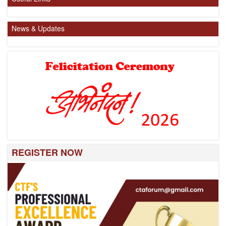
News & Updates
REGISTER NOW