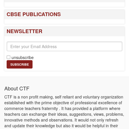
CBSE PUBLICATIONS
NEWSLETTER
unsubscribe
About CTF
CTF is a non profit making, self reliant and voluntary organization
established with the prime objective of professional excellence of
commerce teachers fraternity . It has provided a platform where
teachers can exchange their ideas, suggestions, views, problems,
innovative methods and observations. It would not only refresh
and update their knowledge but also it would be helpful in their